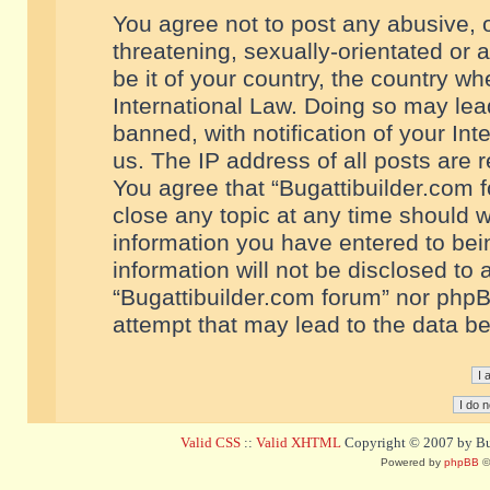
You agree not to post any abusive, o
threatening, sexually-orientated or 
be it of your country, the country w
International Law. Doing so may le
banned, with notification of your In
us. The IP address of all posts are r
You agree that “Bugattibuilder.com f
close any topic at any time should w
information you have entered to bein
information will not be disclosed to 
“Bugattibuilder.com forum” nor phpB
attempt that may lead to the data 
Valid CSS
::
Valid XHTML
Copyright © 2007 by Bug
Powered by
phpBB
©