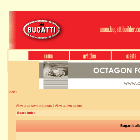
Login
View unanswered posts
|
View active topics
Board index
Bugattibuil