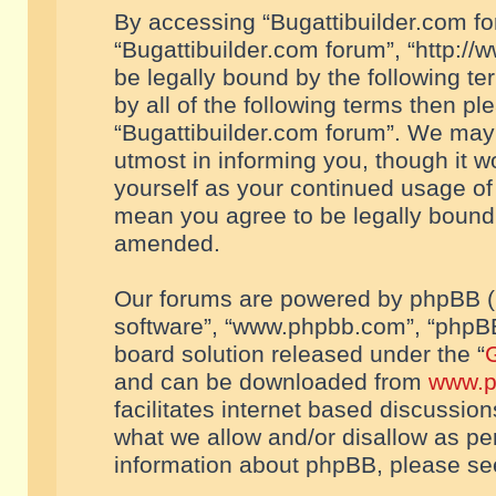
By accessing “Bugattibuilder.com foru
“Bugattibuilder.com forum”, “http://
be legally bound by the following te
by all of the following terms then p
“Bugattibuilder.com forum”. We may 
utmost in informing you, though it w
yourself as your continued usage of
mean you agree to be legally bound
amended.
Our forums are powered by phpBB (he
software”, “www.phpbb.com”, “phpBB
board solution released under the “
G
and can be downloaded from
www.p
facilitates internet based discussio
what we allow and/or disallow as per
information about phpBB, please s