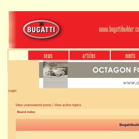
Login
View unanswered posts
|
View active topics
Board index
Bugattibuil