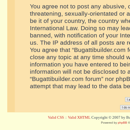
You agree not to post any abusive, o
threatening, sexually-orientated or 
be it of your country, the country w
International Law. Doing so may le
banned, with notification of your In
us. The IP address of all posts are r
You agree that “Bugattibuilder.com f
close any topic at any time should w
information you have entered to bein
information will not be disclosed to 
“Bugattibuilder.com forum” nor phpB
attempt that may lead to the data 
Valid CSS
::
Valid XHTML
Copyright © 2007 by Bug
Powered by
phpBB
©