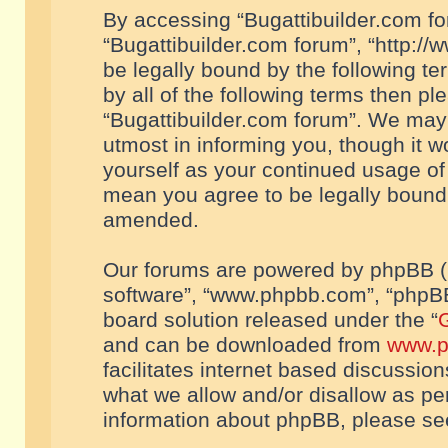
By accessing “Bugattibuilder.com foru
“Bugattibuilder.com forum”, “http://
be legally bound by the following te
by all of the following terms then p
“Bugattibuilder.com forum”. We may 
utmost in informing you, though it w
yourself as your continued usage of
mean you agree to be legally bound
amended.
Our forums are powered by phpBB (he
software”, “www.phpbb.com”, “phpBB
board solution released under the “
G
and can be downloaded from
www.p
facilitates internet based discussio
what we allow and/or disallow as per
information about phpBB, please s