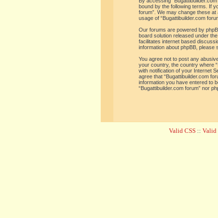
By accessing “Bugattibuilder.com f
bound by the following terms. If y
forum”. We may change these at an
usage of “Bugattibuilder.com for
Our forums are powered by phpBB 
board solution released under the
facilitates internet based discus
information about phpBB, please 
You agree not to post any abusive,
your country, the country where “
with notification of your Internet
agree that “Bugattibuilder.com for
information you have entered to be
“Bugattibuilder.com forum” nor ph
Valid CSS
::
Vali