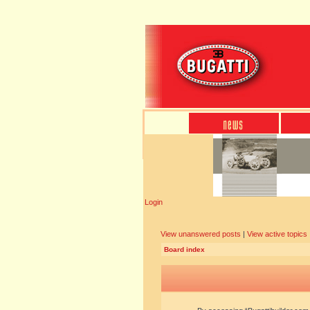
Login
View unanswered posts
|
View active topics
Board index