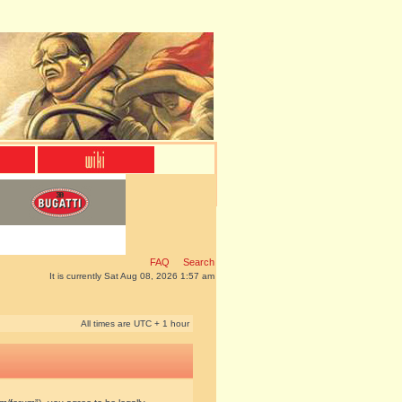
FAQ
Search
It is currently Sat Aug 08, 2026 1:57 am
All times are UTC + 1 hour