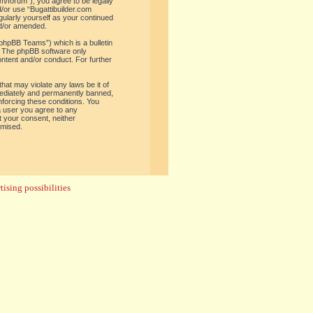
om/forum”), you agree to be legally
d/or use “Bugattibuilder.com
gularly yourself as your continued
nd/or amended.
phpBB Teams”) which is a bulletin
. The phpBB software only
ontent and/or conduct. For further
hat may violate any laws be it of
mediately and permanently banned,
enforcing these conditions. You
 a user you agree to any
t your consent, neither
omised.
ising possibilities