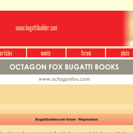
Bugattibuilder.com forum - Registration