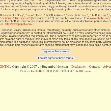
orum” (hereinafter “we”, “us”, “our”, “Bugattibuilder.com forum”, “http://www.bugattibuilder.c
ou do not agree to be legally bound by all of the following terms then please do not access an
y time and we’ll do our utmost in informing you, though it would be prudent to review this re
um” after changes mean you agree to be legally bound by these terms as they are updated a
(hereinafter “they”, “them”, “their”, “phpBB software”, “www.phpbb.com”, “phpBB Group”, “
 “
General Public License
” (hereinafter “GPL”) and can be downloaded from
www.phpbb.com
sions, the phpBB Group are not responsible for what we allow and/or disallow as permissible c
see:
http://www.phpbb.com/
.
 obscene, vulgar, slanderous, hateful, threatening, sexually-orientated or any other material t
Bugattibuilder.com forum” is hosted or International Law. Doing so may lead to you being im
 Service Provider if deemed required by us. The IP address of all posts are recorded to aid in 
um” have the right to remove, edit, move or close any topic at any time should we see fit. As
ing stored in a database. While this information will not be disclosed to any third party withou
pBB shall be held responsible for any hacking attempt that may lead to the data being compr
d XHTML
Copyright © 2007 by Bugattibuilder.com ::
Disclaimer
::
Contact
::
Advert
Powered by
phpBB
© 2000, 2002, 2005, 2007 phpBB Group