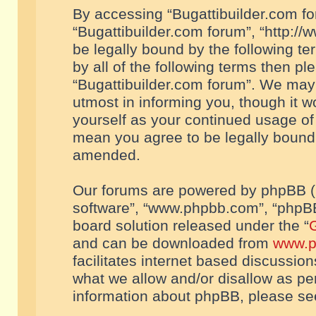
By accessing “Bugattibuilder.com foru
“Bugattibuilder.com forum”, “http://
be legally bound by the following te
by all of the following terms then p
“Bugattibuilder.com forum”. We may 
utmost in informing you, though it w
yourself as your continued usage of
mean you agree to be legally bound
amended.
Our forums are powered by phpBB (he
software”, “www.phpbb.com”, “phpBB
board solution released under the “
G
and can be downloaded from
www.p
facilitates internet based discussio
what we allow and/or disallow as per
information about phpBB, please s