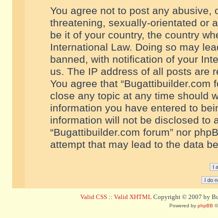
You agree not to post any abusive, o
threatening, sexually-orientated or 
be it of your country, the country w
International Law. Doing so may le
banned, with notification of your In
us. The IP address of all posts are r
You agree that “Bugattibuilder.com f
close any topic at any time should w
information you have entered to bein
information will not be disclosed to 
“Bugattibuilder.com forum” nor phpB
attempt that may lead to the data 
Valid CSS
::
Valid XHTML
Copyright © 2007 by Bug
Powered by
phpBB
©