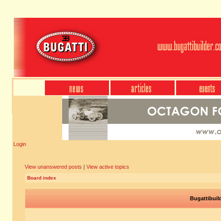
Login
View unanswered posts
|
View active topics
Board index
Bugattibuil