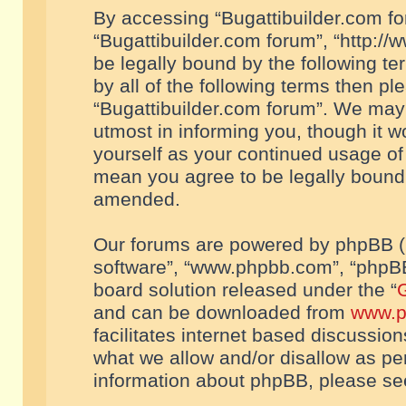
By accessing “Bugattibuilder.com foru
“Bugattibuilder.com forum”, “http://
be legally bound by the following te
by all of the following terms then p
“Bugattibuilder.com forum”. We may 
utmost in informing you, though it w
yourself as your continued usage of
mean you agree to be legally bound
amended.
Our forums are powered by phpBB (he
software”, “www.phpbb.com”, “phpBB
board solution released under the “
G
and can be downloaded from
www.p
facilitates internet based discussio
what we allow and/or disallow as per
information about phpBB, please s