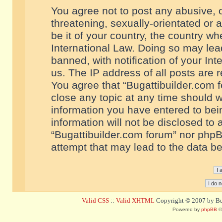
You agree not to post any abusive, o
threatening, sexually-orientated or 
be it of your country, the country w
International Law. Doing so may le
banned, with notification of your In
us. The IP address of all posts are r
You agree that “Bugattibuilder.com f
close any topic at any time should w
information you have entered to bein
information will not be disclosed to 
“Bugattibuilder.com forum” nor phpB
attempt that may lead to the data 
Valid CSS
::
Valid XHTML
Copyright © 2007 by Bug
Powered by
phpBB
©