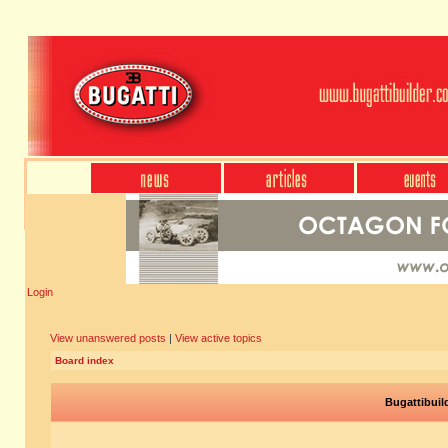
Login
View unanswered posts
|
View active topics
Board index
Bugattibuil