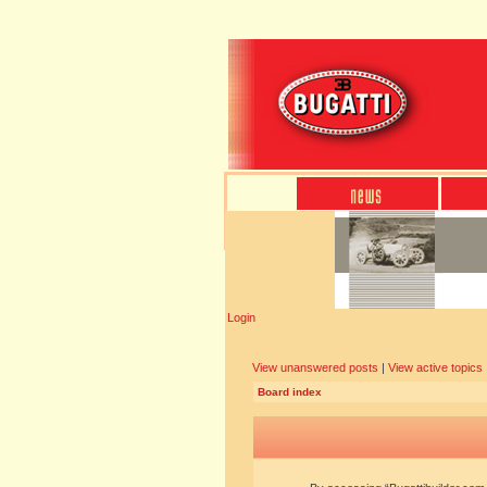
Login
View unanswered posts
|
View active topics
Board index