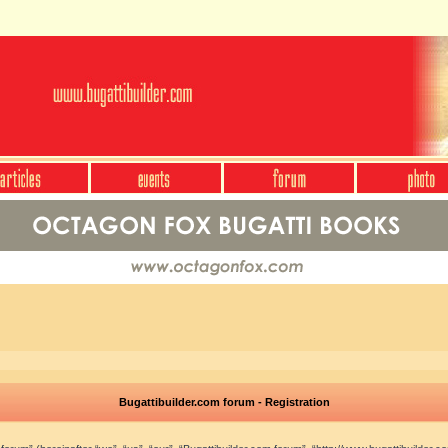
Bugattibuilder.com forum - Registration