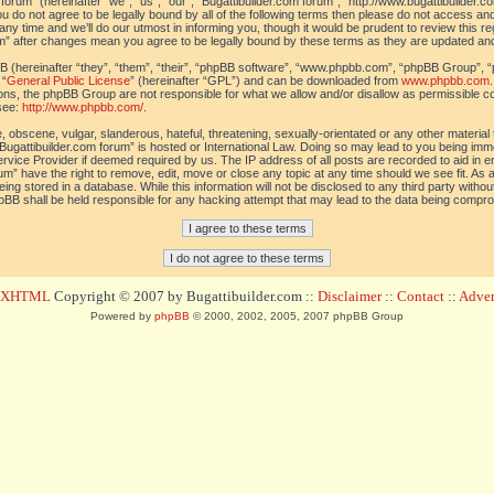
orum” (hereinafter “we”, “us”, “our”, “Bugattibuilder.com forum”, “http://www.bugattibuilder.c
ou do not agree to be legally bound by all of the following terms then please do not access an
y time and we’ll do our utmost in informing you, though it would be prudent to review this re
um” after changes mean you agree to be legally bound by these terms as they are updated a
(hereinafter “they”, “them”, “their”, “phpBB software”, “www.phpbb.com”, “phpBB Group”, “
 “
General Public License
” (hereinafter “GPL”) and can be downloaded from
www.phpbb.com
sions, the phpBB Group are not responsible for what we allow and/or disallow as permissible c
see:
http://www.phpbb.com/
.
 obscene, vulgar, slanderous, hateful, threatening, sexually-orientated or any other material t
Bugattibuilder.com forum” is hosted or International Law. Doing so may lead to you being im
 Service Provider if deemed required by us. The IP address of all posts are recorded to aid in 
um” have the right to remove, edit, move or close any topic at any time should we see fit. As
ing stored in a database. While this information will not be disclosed to any third party withou
pBB shall be held responsible for any hacking attempt that may lead to the data being compr
d XHTML
Copyright © 2007 by Bugattibuilder.com ::
Disclaimer
::
Contact
::
Advert
Powered by
phpBB
© 2000, 2002, 2005, 2007 phpBB Group