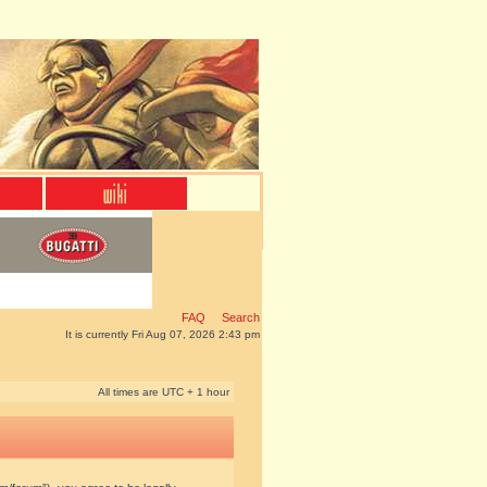
FAQ
Search
It is currently Fri Aug 07, 2026 2:43 pm
All times are UTC + 1 hour