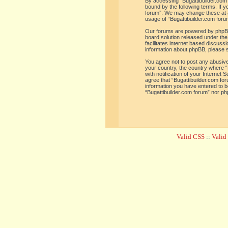
By accessing “Bugattibuilder.com f
bound by the following terms. If y
forum”. We may change these at an
usage of “Bugattibuilder.com for
Our forums are powered by phpBB 
board solution released under the
facilitates internet based discus
information about phpBB, please 
You agree not to post any abusive,
your country, the country where “
with notification of your Internet
agree that “Bugattibuilder.com for
information you have entered to be
“Bugattibuilder.com forum” nor ph
Valid CSS
::
Vali