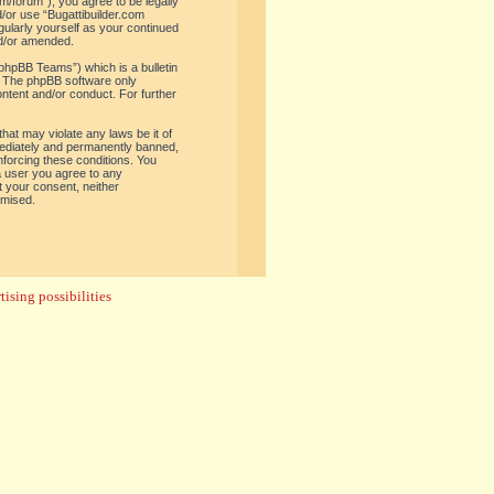
om/forum”), you agree to be legally
d/or use “Bugattibuilder.com
gularly yourself as your continued
nd/or amended.
phpBB Teams”) which is a bulletin
. The phpBB software only
ontent and/or conduct. For further
hat may violate any laws be it of
mediately and permanently banned,
enforcing these conditions. You
 a user you agree to any
t your consent, neither
omised.
ising possibilities