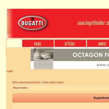
Login
View unanswered posts
|
View active topics
Board index
Bugattibuil