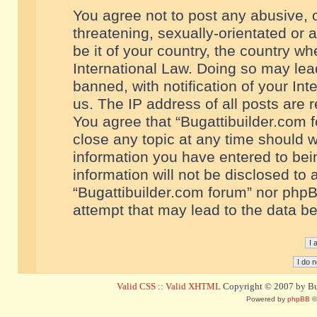
You agree not to post any abusive, o
threatening, sexually-orientated or 
be it of your country, the country w
International Law. Doing so may le
banned, with notification of your In
us. The IP address of all posts are r
You agree that “Bugattibuilder.com f
close any topic at any time should w
information you have entered to bein
information will not be disclosed to 
“Bugattibuilder.com forum” nor phpB
attempt that may lead to the data 
Valid CSS
::
Valid XHTML
Copyright © 2007 by Bug
Powered by
phpBB
©