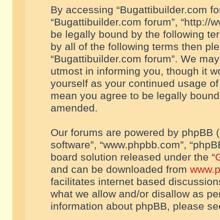
By accessing “Bugattibuilder.com foru
“Bugattibuilder.com forum”, “http://
be legally bound by the following te
by all of the following terms then p
“Bugattibuilder.com forum”. We may 
utmost in informing you, though it w
yourself as your continued usage of
mean you agree to be legally bound
amended.
Our forums are powered by phpBB (he
software”, “www.phpbb.com”, “phpBB
board solution released under the “
G
and can be downloaded from
www.p
facilitates internet based discussio
what we allow and/or disallow as per
information about phpBB, please s