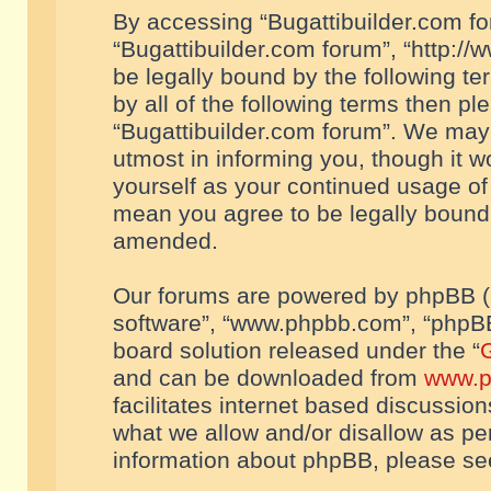
By accessing “Bugattibuilder.com foru
“Bugattibuilder.com forum”, “http://
be legally bound by the following te
by all of the following terms then p
“Bugattibuilder.com forum”. We may 
utmost in informing you, though it w
yourself as your continued usage of
mean you agree to be legally bound
amended.
Our forums are powered by phpBB (he
software”, “www.phpbb.com”, “phpBB
board solution released under the “
G
and can be downloaded from
www.p
facilitates internet based discussio
what we allow and/or disallow as per
information about phpBB, please s