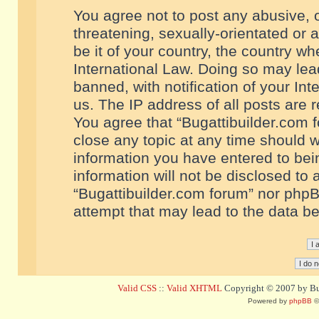
You agree not to post any abusive, o
threatening, sexually-orientated or 
be it of your country, the country w
International Law. Doing so may le
banned, with notification of your In
us. The IP address of all posts are r
You agree that “Bugattibuilder.com f
close any topic at any time should w
information you have entered to bein
information will not be disclosed to 
“Bugattibuilder.com forum” nor phpB
attempt that may lead to the data 
Valid CSS
::
Valid XHTML
Copyright © 2007 by Bug
Powered by
phpBB
©