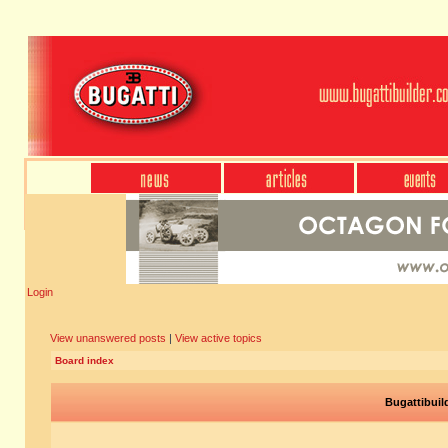
Login
View unanswered posts
|
View active topics
Board index
Bugattibuil