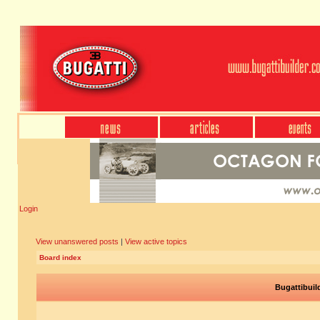
Login
View unanswered posts
|
View active topics
Board index
Bugattibuil