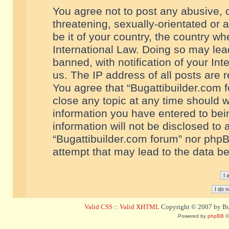
You agree not to post any abusive, o
threatening, sexually-orientated or 
be it of your country, the country w
International Law. Doing so may le
banned, with notification of your In
us. The IP address of all posts are r
You agree that “Bugattibuilder.com f
close any topic at any time should w
information you have entered to bein
information will not be disclosed to 
“Bugattibuilder.com forum” nor phpB
attempt that may lead to the data 
Valid CSS
::
Valid XHTML
Copyright © 2007 by Bug
Powered by
phpBB
©