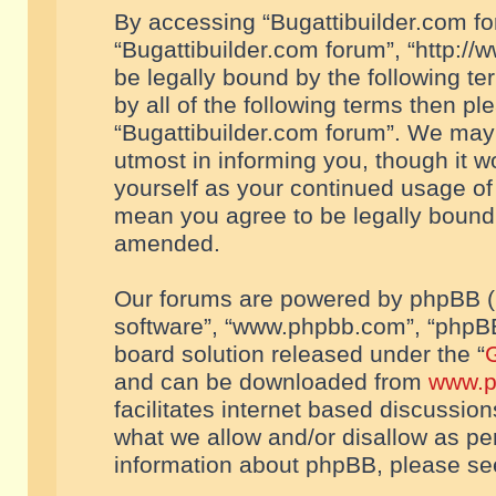
By accessing “Bugattibuilder.com foru
“Bugattibuilder.com forum”, “http://
be legally bound by the following te
by all of the following terms then p
“Bugattibuilder.com forum”. We may 
utmost in informing you, though it w
yourself as your continued usage of
mean you agree to be legally bound
amended.
Our forums are powered by phpBB (he
software”, “www.phpbb.com”, “phpBB
board solution released under the “
G
and can be downloaded from
www.p
facilitates internet based discussio
what we allow and/or disallow as per
information about phpBB, please s