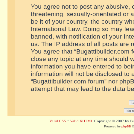
You agree not to post any abusive, o
threatening, sexually-orientated or 
be it of your country, the country w
International Law. Doing so may le
banned, with notification of your In
us. The IP address of all posts are r
You agree that “Bugattibuilder.com f
close any topic at any time should w
information you have entered to bein
information will not be disclosed to 
“Bugattibuilder.com forum” nor phpB
attempt that may lead to the data 
Valid CSS
::
Valid XHTML
Copyright © 2007 by Bug
Powered by
phpBB
©