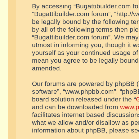
By accessing “Bugattibuilder.com foru
“Bugattibuilder.com forum”, “http://
be legally bound by the following te
by all of the following terms then p
“Bugattibuilder.com forum”. We may 
utmost in informing you, though it w
yourself as your continued usage of
mean you agree to be legally bound
amended.
Our forums are powered by phpBB (he
software”, “www.phpbb.com”, “phpBB
board solution released under the “
G
and can be downloaded from
www.p
facilitates internet based discussio
what we allow and/or disallow as per
information about phpBB, please s