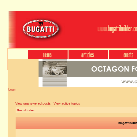
Login
View unanswered posts
|
View active topics
Board index
Bugattibuil