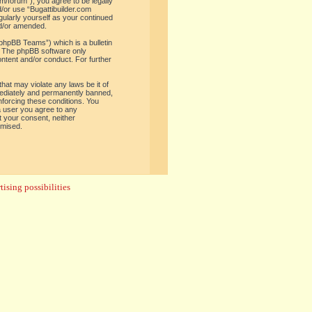
om/forum”), you agree to be legally
d/or use “Bugattibuilder.com
gularly yourself as your continued
nd/or amended.
phpBB Teams”) which is a bulletin
. The phpBB software only
ontent and/or conduct. For further
hat may violate any laws be it of
mediately and permanently banned,
enforcing these conditions. You
 a user you agree to any
t your consent, neither
omised.
ising possibilities