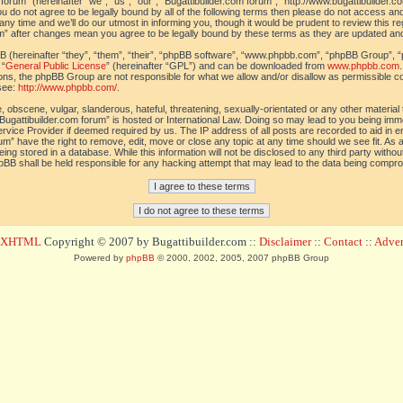
orum” (hereinafter “we”, “us”, “our”, “Bugattibuilder.com forum”, “http://www.bugattibuilder.c
ou do not agree to be legally bound by all of the following terms then please do not access an
y time and we’ll do our utmost in informing you, though it would be prudent to review this re
um” after changes mean you agree to be legally bound by these terms as they are updated a
(hereinafter “they”, “them”, “their”, “phpBB software”, “www.phpbb.com”, “phpBB Group”, “
 “
General Public License
” (hereinafter “GPL”) and can be downloaded from
www.phpbb.com
sions, the phpBB Group are not responsible for what we allow and/or disallow as permissible c
see:
http://www.phpbb.com/
.
 obscene, vulgar, slanderous, hateful, threatening, sexually-orientated or any other material t
Bugattibuilder.com forum” is hosted or International Law. Doing so may lead to you being im
 Service Provider if deemed required by us. The IP address of all posts are recorded to aid in 
um” have the right to remove, edit, move or close any topic at any time should we see fit. As
ing stored in a database. While this information will not be disclosed to any third party withou
pBB shall be held responsible for any hacking attempt that may lead to the data being compr
d XHTML
Copyright © 2007 by Bugattibuilder.com ::
Disclaimer
::
Contact
::
Advert
Powered by
phpBB
© 2000, 2002, 2005, 2007 phpBB Group