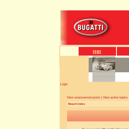
Login
View unanswered posts
|
View active topics
Board index