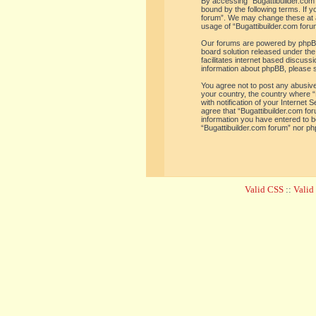
By accessing “Bugattibuilder.com f
bound by the following terms. If y
forum”. We may change these at an
usage of “Bugattibuilder.com for
Our forums are powered by phpBB 
board solution released under the
facilitates internet based discus
information about phpBB, please 
You agree not to post any abusive,
your country, the country where “
with notification of your Internet
agree that “Bugattibuilder.com for
information you have entered to be
“Bugattibuilder.com forum” nor ph
Valid CSS
::
Vali