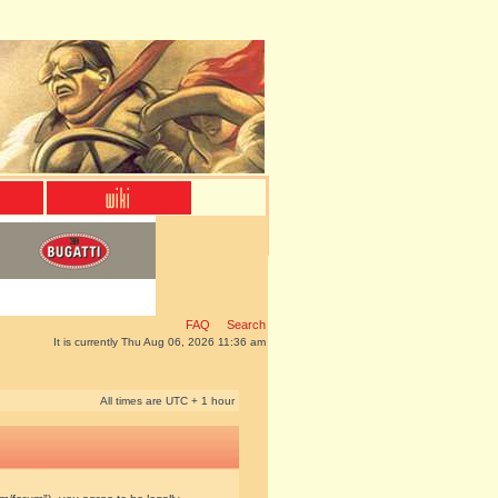
FAQ
Search
It is currently Thu Aug 06, 2026 11:36 am
All times are UTC + 1 hour