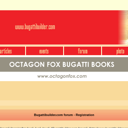
Bugattibuilder.com forum - Registration