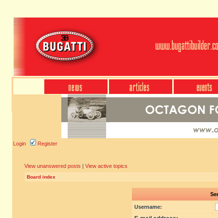
Login
Register
View unanswered posts
|
View active topics
Board index
Sen
Username: