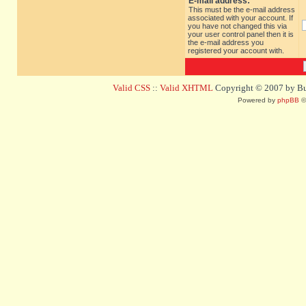
E-mail address:
This must be the e-mail address
associated with your account. If
you have not changed this via
your user control panel then it is
the e-mail address you
registered your account with.
Valid CSS
::
Valid XHTML
Copyright © 2007 by Bug
Powered by
phpBB
©