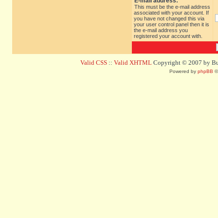
E-mail address:
This must be the e-mail address
associated with your account. If
you have not changed this via
your user control panel then it is
the e-mail address you
registered your account with.
Valid CSS
::
Valid XHTML
Copyright © 2007 by Bug
Powered by
phpBB
©