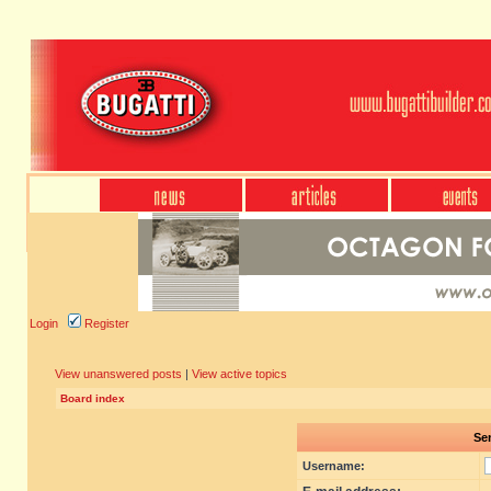
Login
Register
View unanswered posts
|
View active topics
Board index
Sen
Username: