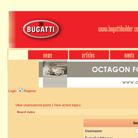
Login
Register
View unanswered posts
|
View active topics
Board index
Sen
Username: