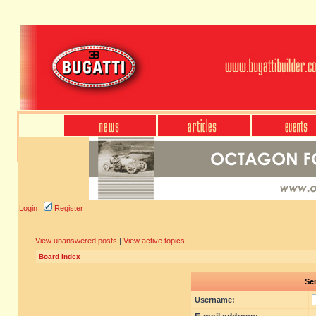
Login
Register
View unanswered posts
|
View active topics
Board index
Sen
Username: