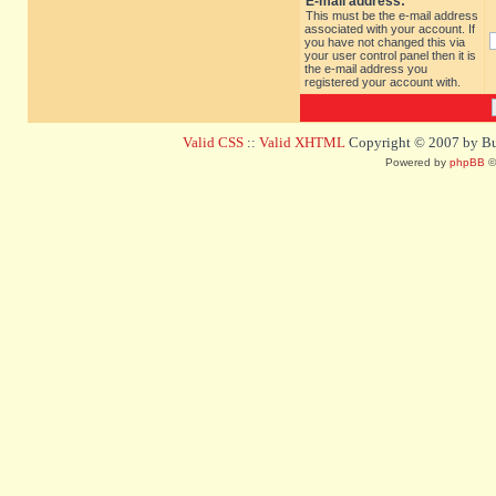
E-mail address:
This must be the e-mail address
associated with your account. If
you have not changed this via
your user control panel then it is
the e-mail address you
registered your account with.
Valid CSS
::
Valid XHTML
Copyright © 2007 by Bug
Powered by
phpBB
©