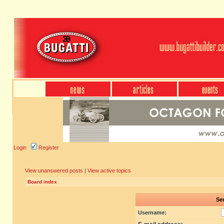
Login
Register
View unanswered posts
|
View active topics
Board index
Sen
Username: