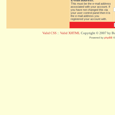
E-mail address:
This must be the e-mail address
associated with your account. If
you have not changed this via
your user control panel then it is
the e-mail address you
registered your account with.
Valid CSS
::
Valid XHTML
Copyright © 2007 by Bug
Powered by
phpBB
©