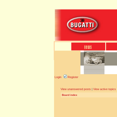
Login
Register
View unanswered posts
|
View active topics
Board index