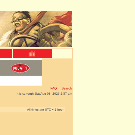
FAQ
Search
It is currently Sat Aug 08, 2026 2:57 am
All times are UTC + 1 hour