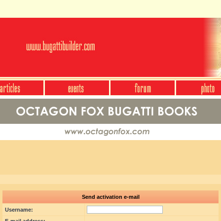
Send activation e-mail
Username: