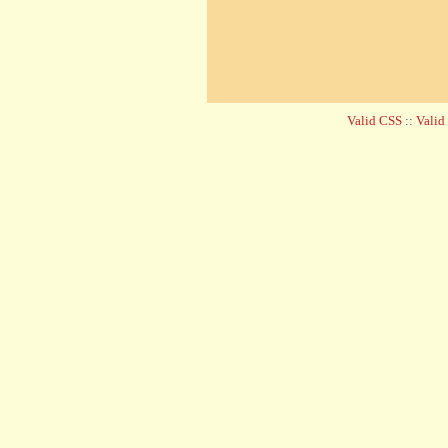
Valid CSS
::
Vali