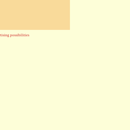
ising possibilities