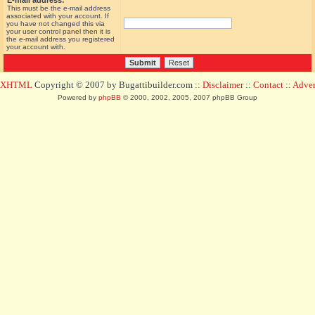
E-mail address:
This must be the e-mail address
associated with your account. If
you have not changed this via
your user control panel then it is
the e-mail address you registered
your account with.
d XHTML
Copyright © 2007 by Bugattibuilder.com ::
Disclaimer
::
Contact
::
Advert
Powered by
phpBB
© 2000, 2002, 2005, 2007 phpBB Group