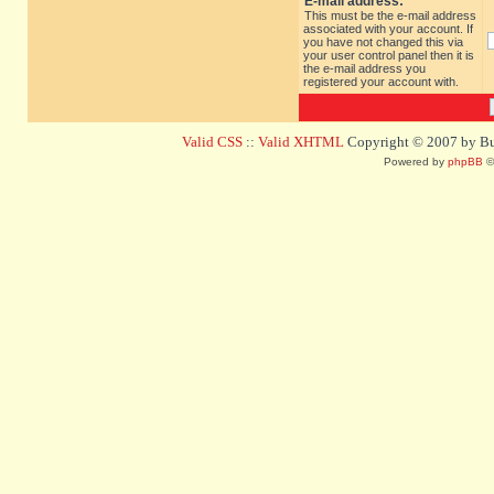
E-mail address:
This must be the e-mail address
associated with your account. If
you have not changed this via
your user control panel then it is
the e-mail address you
registered your account with.
Valid CSS
::
Valid XHTML
Copyright © 2007 by Bug
Powered by
phpBB
©