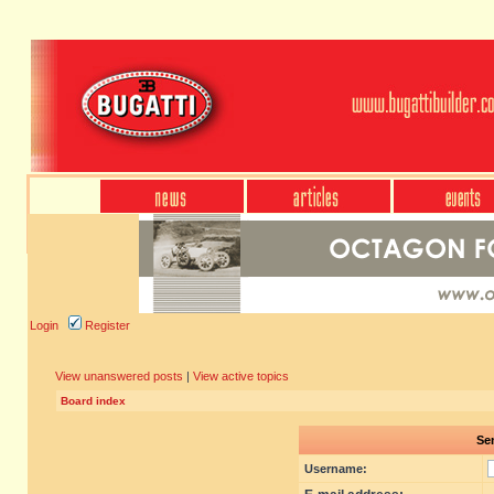
Login
Register
View unanswered posts
|
View active topics
Board index
Sen
Username: