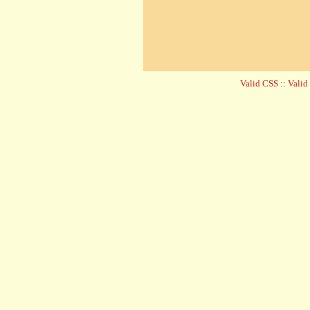
Valid CSS
::
Vali