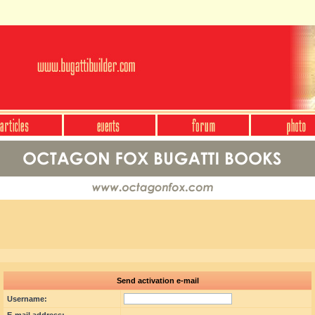
Send activation e-mail
Username: