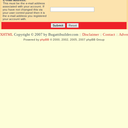
E-mail address:
This must be the e-mail address
associated with your account. If
you have not changed this via
your user control panel then it is
the e-mail address you registered
your account with.
d XHTML
Copyright © 2007 by Bugattibuilder.com ::
Disclaimer
::
Contact
::
Advert
Powered by
phpBB
© 2000, 2002, 2005, 2007 phpBB Group