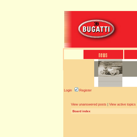
Login
Register
View unanswered posts
|
View active topics
Board index