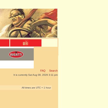
FAQ
Search
It is currently Sat Aug 08, 2026 3:11 pm
All times are UTC + 1 hour