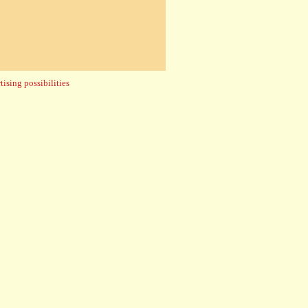
ising possibilities