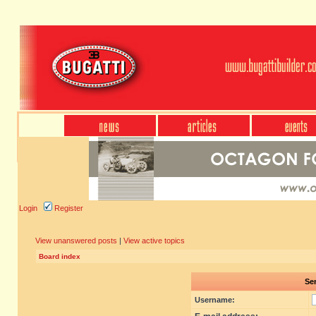
Login
Register
View unanswered posts
|
View active topics
Board index
Sen
Username: