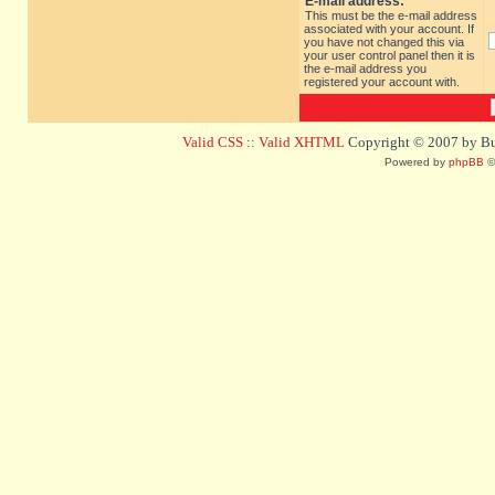
E-mail address:
This must be the e-mail address
associated with your account. If
you have not changed this via
your user control panel then it is
the e-mail address you
registered your account with.
Valid CSS
::
Valid XHTML
Copyright © 2007 by Bug
Powered by
phpBB
©