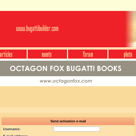
Send activation e-mail
Username: