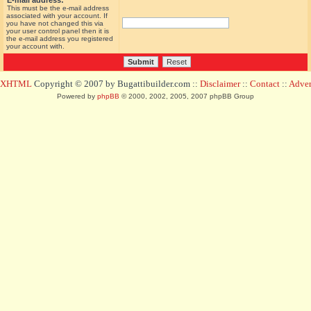
E-mail address:
This must be the e-mail address
associated with your account. If
you have not changed this via
your user control panel then it is
the e-mail address you registered
your account with.
d XHTML
Copyright © 2007 by Bugattibuilder.com ::
Disclaimer
::
Contact
::
Advert
Powered by
phpBB
© 2000, 2002, 2005, 2007 phpBB Group