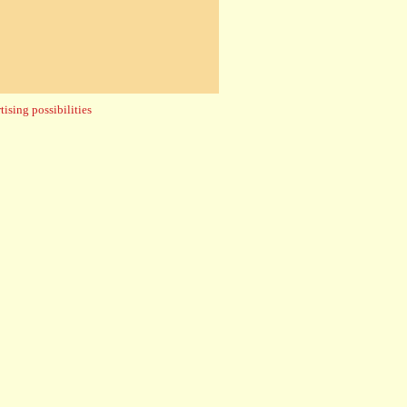
ising possibilities