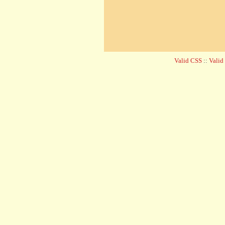
Valid CSS
::
Vali