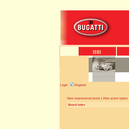
Login
Register
View unanswered posts
|
View active topics
Board index