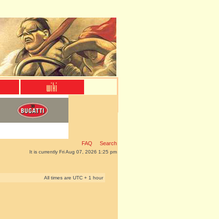
FAQ
Search
It is currently Fri Aug 07, 2026 1:25 pm
All times are UTC + 1 hour