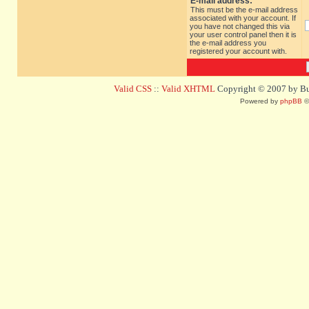
E-mail address:
This must be the e-mail address
associated with your account. If
you have not changed this via
your user control panel then it is
the e-mail address you
registered your account with.
Valid CSS
::
Valid XHTML
Copyright © 2007 by Bug
Powered by
phpBB
©