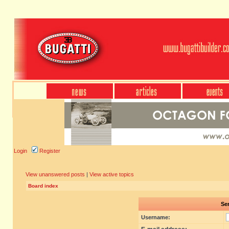
Login
Register
View unanswered posts
|
View active topics
Board index
Sen
Username: