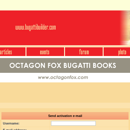
Send activation e-mail
Username: