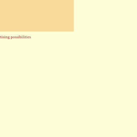
ising possibilities