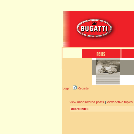
Login
Register
View unanswered posts
|
View active topics
Board index