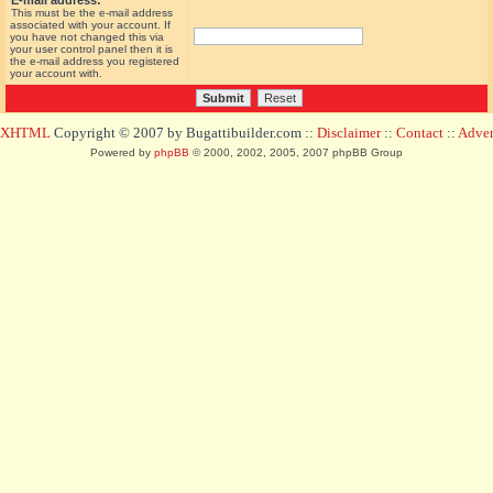
E-mail address:
This must be the e-mail address
associated with your account. If
you have not changed this via
your user control panel then it is
the e-mail address you registered
your account with.
d XHTML
Copyright © 2007 by Bugattibuilder.com ::
Disclaimer
::
Contact
::
Advert
Powered by
phpBB
© 2000, 2002, 2005, 2007 phpBB Group