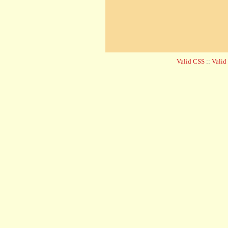
Valid CSS
::
Vali