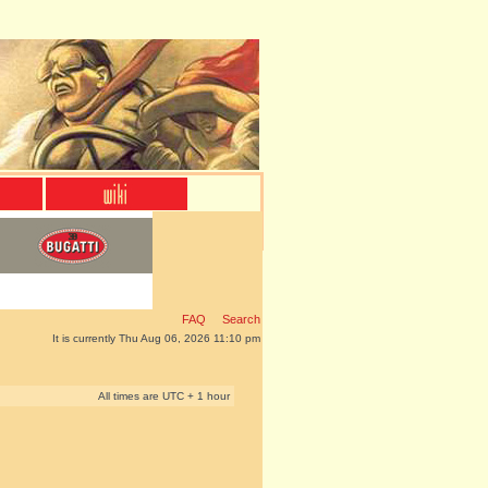
FAQ
Search
It is currently Thu Aug 06, 2026 11:10 pm
All times are UTC + 1 hour