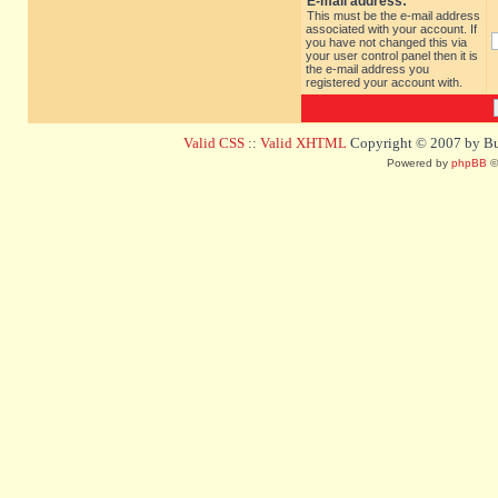
E-mail address:
This must be the e-mail address
associated with your account. If
you have not changed this via
your user control panel then it is
the e-mail address you
registered your account with.
Valid CSS
::
Valid XHTML
Copyright © 2007 by Bug
Powered by
phpBB
©