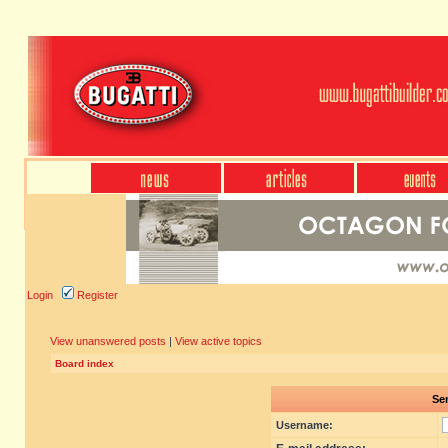
Login
Register
View unanswered posts
|
View active topics
Board index
Sen
Username: