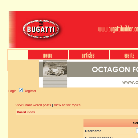
Login
Register
View unanswered posts
|
View active topics
Board index
Sen
Username: