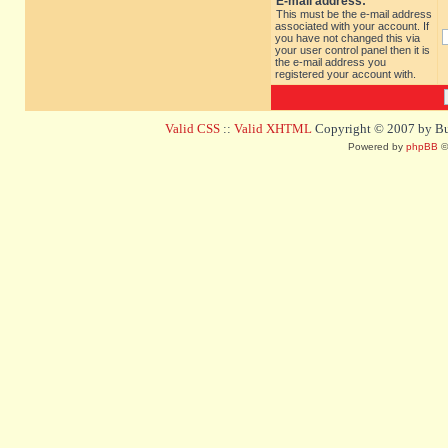
E-mail address:
This must be the e-mail address
associated with your account. If
you have not changed this via
your user control panel then it is
the e-mail address you
registered your account with.
Valid CSS
::
Valid XHTML
Copyright © 2007 by Bug
Powered by
phpBB
©