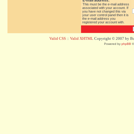
E-mail address:
This must be the e-mail address
associated with your account. If
you have not changed this via
your user control panel then it is
the e-mail address you
registered your account with.
Valid CSS
::
Valid XHTML
Copyright © 2007 by Bug
Powered by
phpBB
©