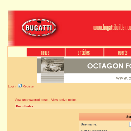
Login
Register
View unanswered posts
|
View active topics
Board index
Sen
Username: