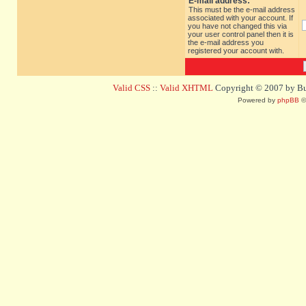
E-mail address:
This must be the e-mail address
associated with your account. If
you have not changed this via
your user control panel then it is
the e-mail address you
registered your account with.
Valid CSS
::
Valid XHTML
Copyright © 2007 by Bug
Powered by
phpBB
©