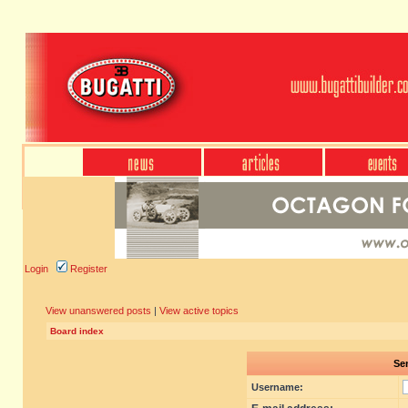
Login
Register
View unanswered posts
|
View active topics
Board index
Sen
Username: