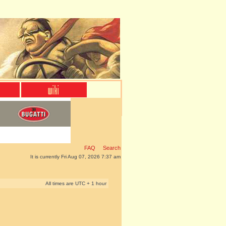
FAQ
Search
It is currently Fri Aug 07, 2026 7:37 am
All times are UTC + 1 hour