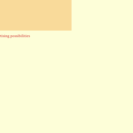
ising possibilities