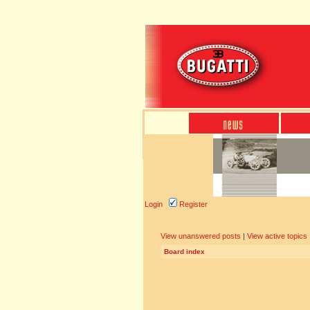
Login
Register
View unanswered posts
|
View active topics
Board index