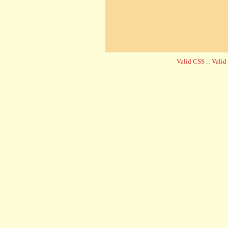
Valid CSS
::
Vali