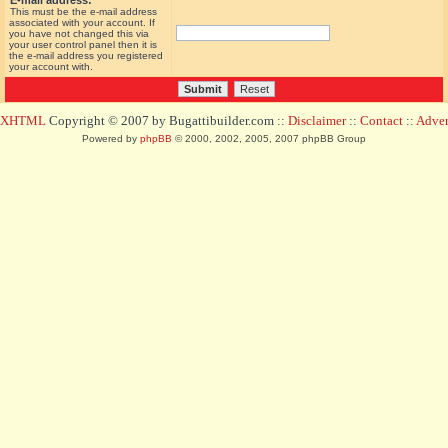
E-mail address:
This must be the e-mail address
associated with your account. If
you have not changed this via
your user control panel then it is
the e-mail address you registered
your account with.
d XHTML
Copyright © 2007 by Bugattibuilder.com ::
Disclaimer
::
Contact
::
Advert
Powered by
phpBB
© 2000, 2002, 2005, 2007 phpBB Group