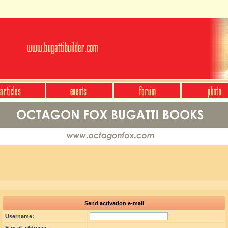
Send activation e-mail
Username: