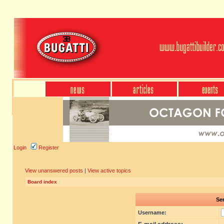
Login
Register
View unanswered posts
|
View active topics
Board index
Sen
Username: