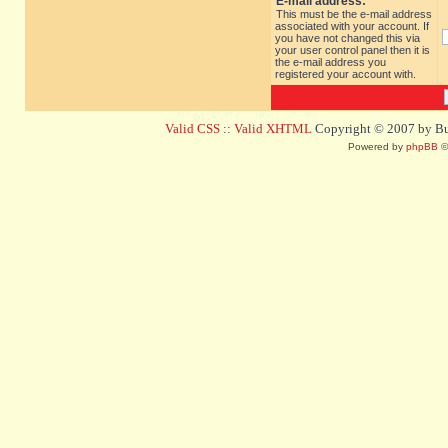
E-mail address:
This must be the e-mail address
associated with your account. If
you have not changed this via
your user control panel then it is
the e-mail address you
registered your account with.
Valid CSS
::
Valid XHTML
Copyright © 2007 by Bug
Powered by
phpBB
©