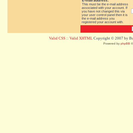
E-mail address:
This must be the e-mail address
associated with your account. If
you have not changed this via
your user control panel then it is
the e-mail address you
registered your account with.
Valid CSS
::
Valid XHTML
Copyright © 2007 by Bug
Powered by
phpBB
©