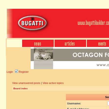
Login
Register
View unanswered posts
|
View active topics
Board index
Sen
Username: