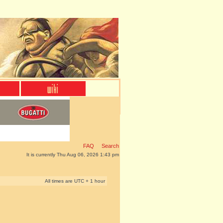
FAQ
Search
It is currently Thu Aug 06, 2026 1:43 pm
All times are UTC + 1 hour