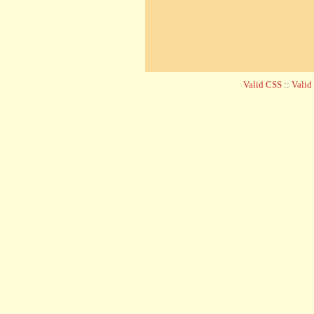
Valid CSS
::
Vali