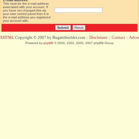
E-mail address:
This must be the e-mail address
associated with your account. If
you have not changed this via
your user control panel then it is
the e-mail address you registered
your account with.
d XHTML
Copyright © 2007 by Bugattibuilder.com ::
Disclaimer
::
Contact
::
Advert
Powered by
phpBB
© 2000, 2002, 2005, 2007 phpBB Group