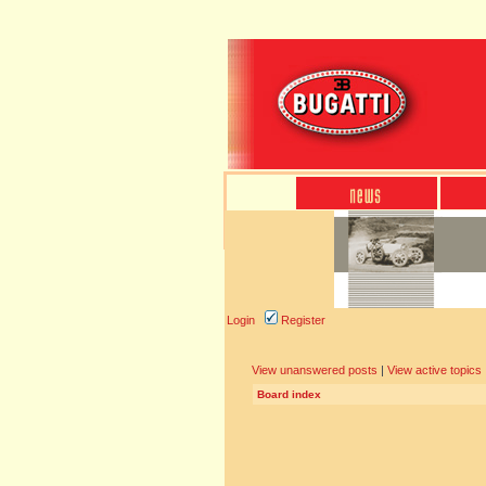
Login
Register
View unanswered posts
|
View active topics
Board index