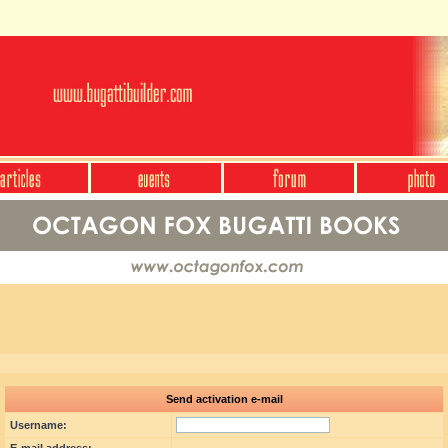
Send activation e-mail
Username: