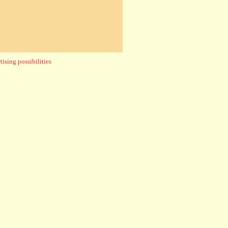
ising possibilities