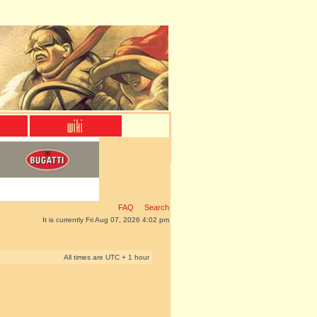
FAQ
Search
It is currently Fri Aug 07, 2026 4:02 pm
All times are UTC + 1 hour