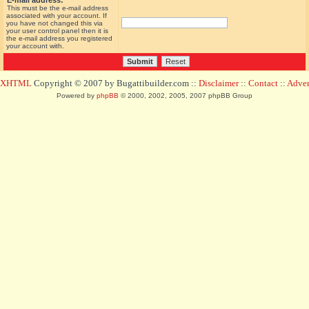
E-mail address:
This must be the e-mail address
associated with your account. If
you have not changed this via
your user control panel then it is
the e-mail address you registered
your account with.
d XHTML
Copyright © 2007 by Bugattibuilder.com ::
Disclaimer
::
Contact
::
Advert
Powered by
phpBB
© 2000, 2002, 2005, 2007 phpBB Group