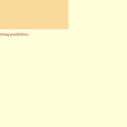
ising possibilities