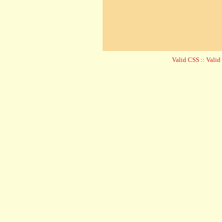
Valid CSS
::
Vali