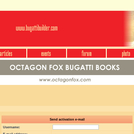
Send activation e-mail
Username: