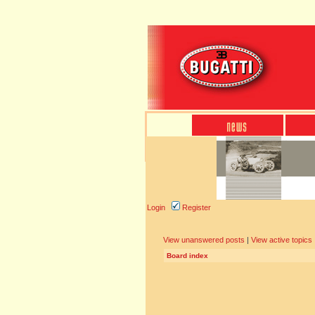
Login
Register
View unanswered posts
|
View active topics
Board index