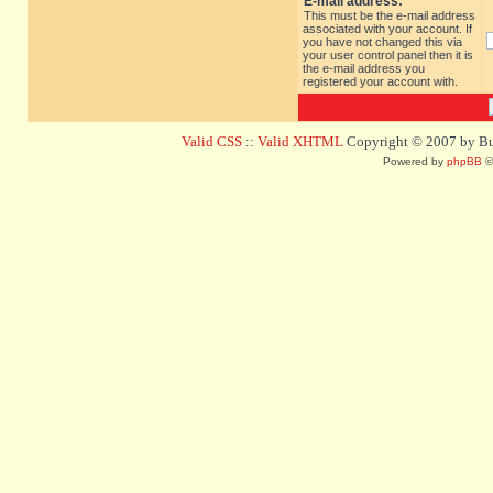
E-mail address:
This must be the e-mail address
associated with your account. If
you have not changed this via
your user control panel then it is
the e-mail address you
registered your account with.
Valid CSS
::
Valid XHTML
Copyright © 2007 by Bug
Powered by
phpBB
©