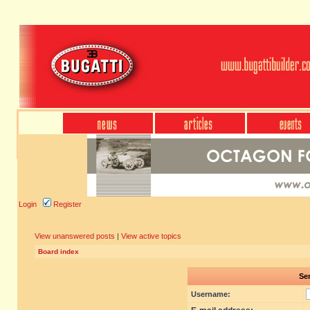
Login
Register
View unanswered posts
|
View active topics
Board index
Sen
Username: