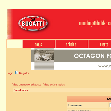
Login
Register
View unanswered posts
|
View active topics
Board index
Sen
Username: