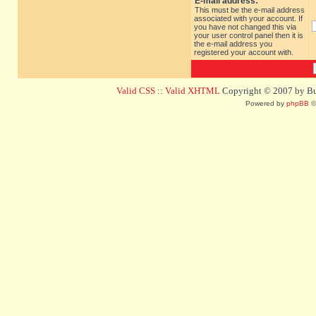
E-mail address:
This must be the e-mail address
associated with your account. If
you have not changed this via
your user control panel then it is
the e-mail address you
registered your account with.
Valid CSS
::
Valid XHTML
Copyright © 2007 by Bug
Powered by
phpBB
©