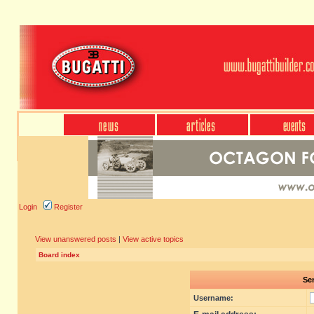
Login
Register
View unanswered posts
|
View active topics
Board index
Sen
Username: