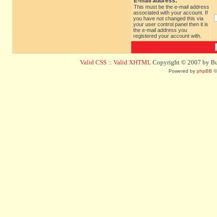
E-mail address:
This must be the e-mail address
associated with your account. If
you have not changed this via
your user control panel then it is
the e-mail address you
registered your account with.
Valid CSS
::
Valid XHTML
Copyright © 2007 by Bug
Powered by
phpBB
©