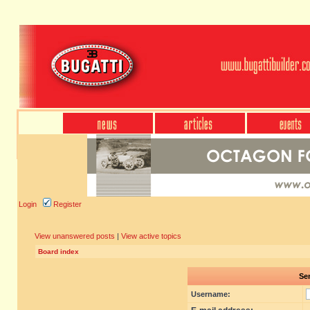
Login
Register
View unanswered posts
|
View active topics
Board index
Sen
Username: