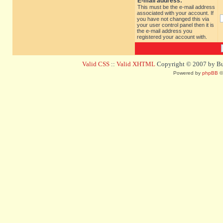
E-mail address:
This must be the e-mail address
associated with your account. If
you have not changed this via
your user control panel then it is
the e-mail address you
registered your account with.
Valid CSS
::
Valid XHTML
Copyright © 2007 by Bug
Powered by
phpBB
©