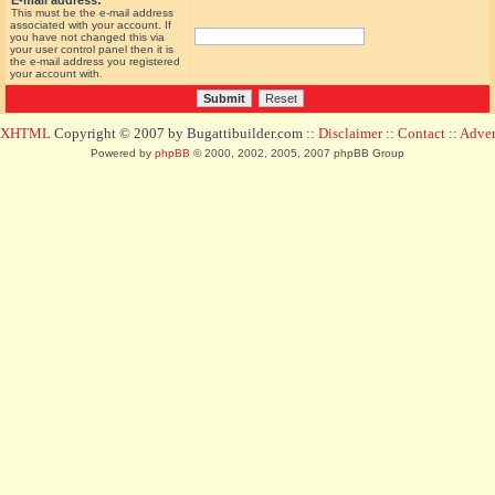
E-mail address:
This must be the e-mail address
associated with your account. If
you have not changed this via
your user control panel then it is
the e-mail address you registered
your account with.
d XHTML
Copyright © 2007 by Bugattibuilder.com ::
Disclaimer
::
Contact
::
Advert
Powered by
phpBB
© 2000, 2002, 2005, 2007 phpBB Group