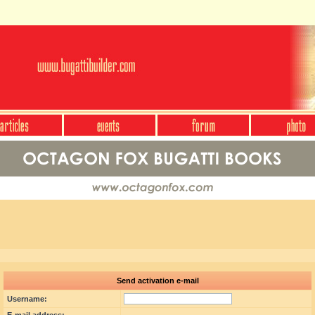
Send activation e-mail
Username: