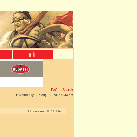
FAQ
Search
It is currently Sun Aug 09, 2026 9:34 am
All times are UTC + 1 hour