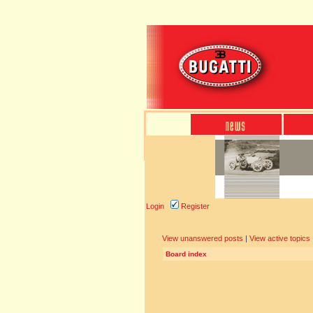
Login
Register
View unanswered posts
|
View active topics
Board index