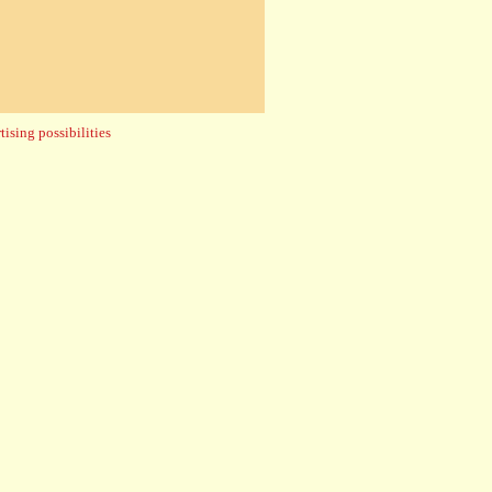
ising possibilities