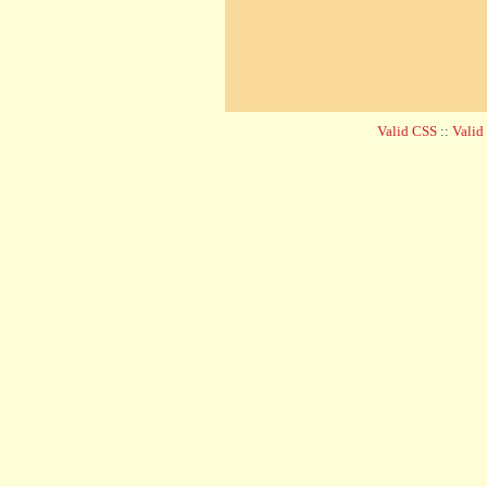
Valid CSS
::
Vali