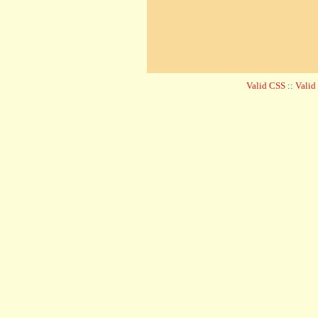
Valid CSS
::
Vali