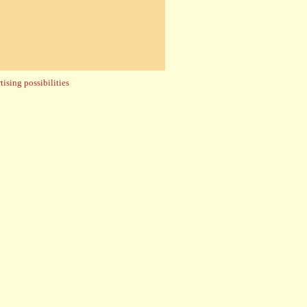
ising possibilities