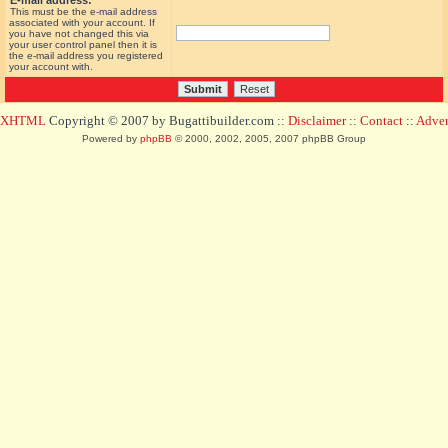
E-mail address:
This must be the e-mail address
associated with your account. If
you have not changed this via
your user control panel then it is
the e-mail address you registered
your account with.
d XHTML
Copyright © 2007 by Bugattibuilder.com ::
Disclaimer
::
Contact
::
Advert
Powered by
phpBB
© 2000, 2002, 2005, 2007 phpBB Group