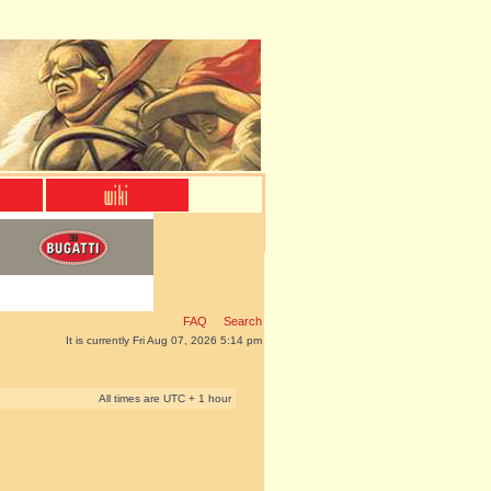
FAQ
Search
It is currently Fri Aug 07, 2026 5:14 pm
All times are UTC + 1 hour