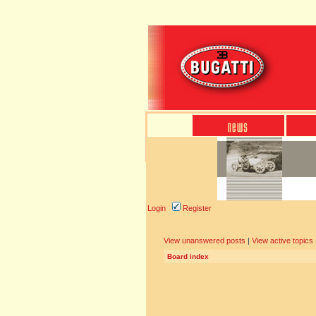
Login
Register
View unanswered posts
|
View active topics
Board index