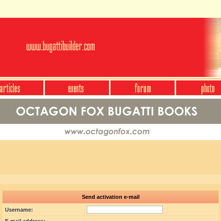
Send activation e-mail
Username: