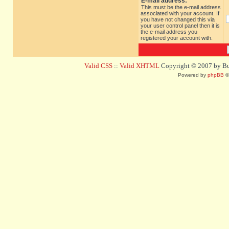
E-mail address:
This must be the e-mail address
associated with your account. If
you have not changed this via
your user control panel then it is
the e-mail address you
registered your account with.
Valid CSS
::
Valid XHTML
Copyright © 2007 by Bug
Powered by
phpBB
©