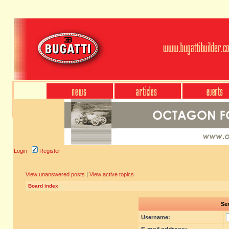
Login
Register
View unanswered posts
|
View active topics
Board index
Sen
Username: