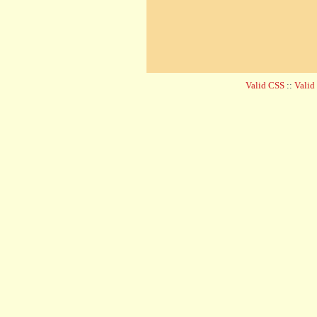
Valid CSS
::
Vali