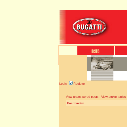
Login
Register
View unanswered posts
|
View active topics
Board index