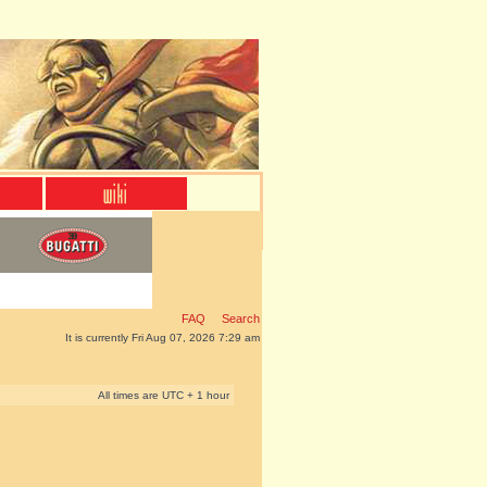
FAQ
Search
It is currently Fri Aug 07, 2026 7:29 am
All times are UTC + 1 hour