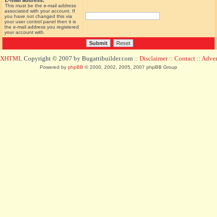
E-mail address:
This must be the e-mail address
associated with your account. If
you have not changed this via
your user control panel then it is
the e-mail address you registered
your account with.
d XHTML
Copyright © 2007 by Bugattibuilder.com ::
Disclaimer
::
Contact
::
Advert
Powered by
phpBB
© 2000, 2002, 2005, 2007 phpBB Group