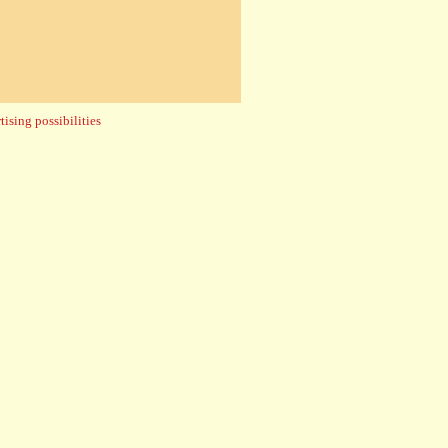
ising possibilities