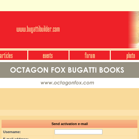
Send activation e-mail
Username: