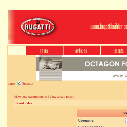
Login
Register
View unanswered posts
|
View active topics
Board index
Sen
Username: