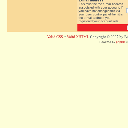
E-mail address:
This must be the e-mail address
associated with your account. If
you have not changed this via
your user control panel then it is
the e-mail address you
registered your account with.
Valid CSS
::
Valid XHTML
Copyright © 2007 by Bug
Powered by
phpBB
©