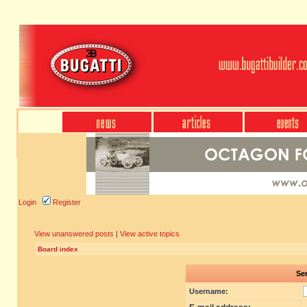
Login
Register
View unanswered posts
|
View active topics
Board index
Sen
Username: