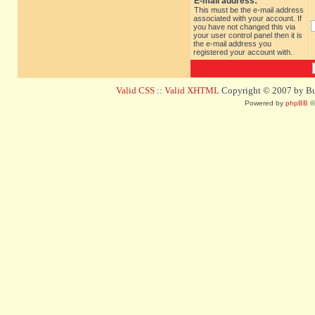
E-mail address:
This must be the e-mail address
associated with your account. If
you have not changed this via
your user control panel then it is
the e-mail address you
registered your account with.
Valid CSS
::
Valid XHTML
Copyright © 2007 by Bug
Powered by
phpBB
©