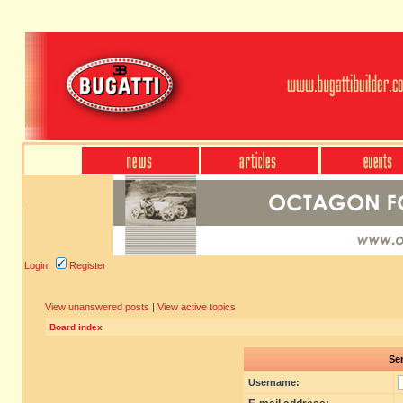
Login
Register
View unanswered posts
|
View active topics
Board index
Sen
Username: