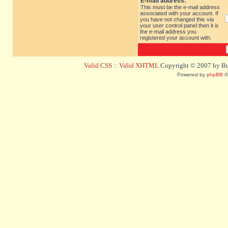
E-mail address:
This must be the e-mail address
associated with your account. If
you have not changed this via
your user control panel then it is
the e-mail address you
registered your account with.
Valid CSS
::
Valid XHTML
Copyright © 2007 by Bug
Powered by
phpBB
©