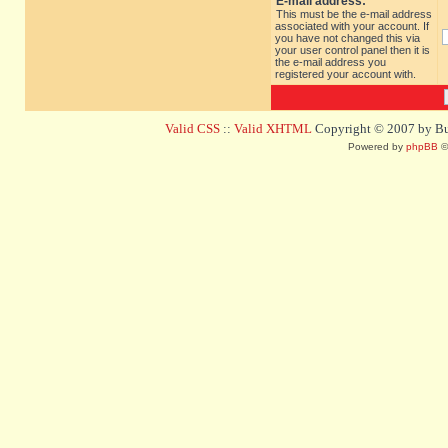
E-mail address:
This must be the e-mail address
associated with your account. If
you have not changed this via
your user control panel then it is
the e-mail address you
registered your account with.
Valid CSS
::
Valid XHTML
Copyright © 2007 by Bug
Powered by
phpBB
©