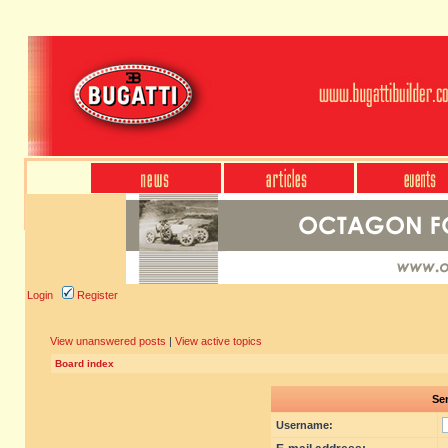
Login
Register
View unanswered posts
|
View active topics
Board index
Sen
Username: