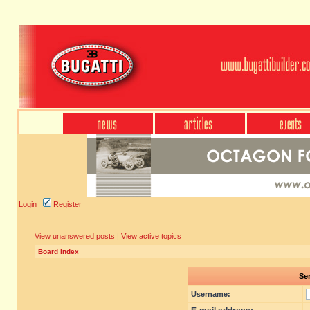
Login
Register
View unanswered posts
|
View active topics
Board index
Sen
Username: