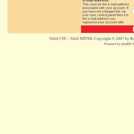
E-mail address:
This must be the e-mail address
associated with your account. If
you have not changed this via
your user control panel then it is
the e-mail address you
registered your account with.
Valid CSS
::
Valid XHTML
Copyright © 2007 by Bug
Powered by
phpBB
©