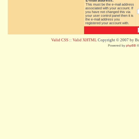
E-mail address:
This must be the e-mail address
associated with your account. If
you have not changed this via
your user control panel then it is
the e-mail address you
registered your account with.
Valid CSS
::
Valid XHTML
Copyright © 2007 by Bug
Powered by
phpBB
©