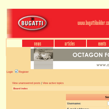
Login
Register
View unanswered posts
|
View active topics
Board index
Sen
Username: