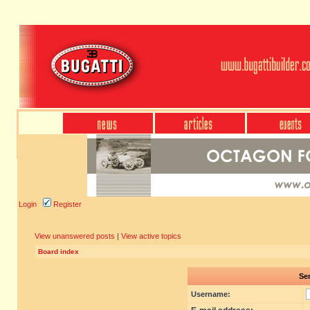
Login
Register
View unanswered posts
|
View active topics
Board index
Sen
Username: