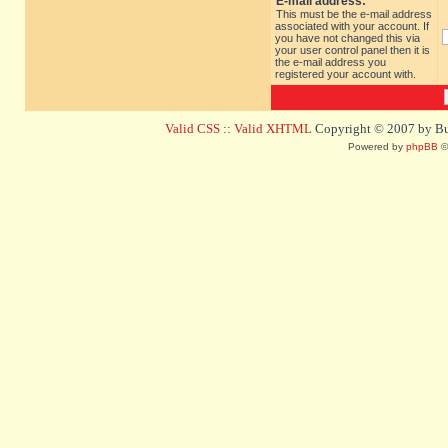
E-mail address:
This must be the e-mail address
associated with your account. If
you have not changed this via
your user control panel then it is
the e-mail address you
registered your account with.
Valid CSS
::
Valid XHTML
Copyright © 2007 by Bug
Powered by
phpBB
©