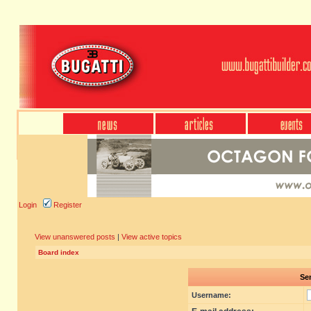
Login
Register
View unanswered posts
|
View active topics
Board index
Sen
Username: