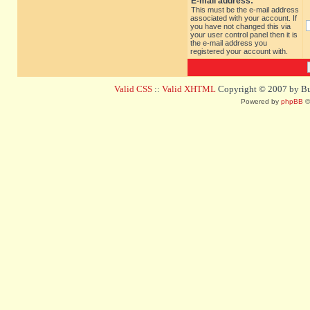
E-mail address:
This must be the e-mail address
associated with your account. If
you have not changed this via
your user control panel then it is
the e-mail address you
registered your account with.
Valid CSS
::
Valid XHTML
Copyright © 2007 by Bug
Powered by
phpBB
©