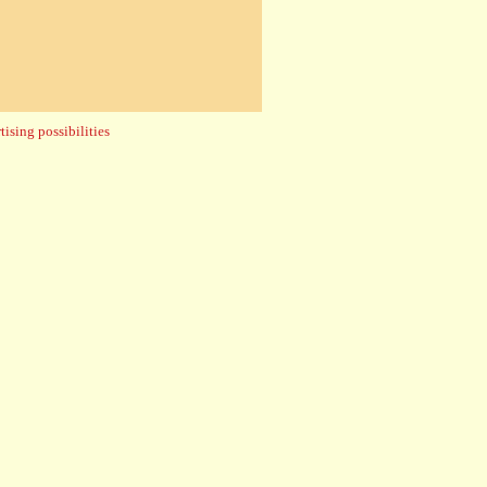
ising possibilities