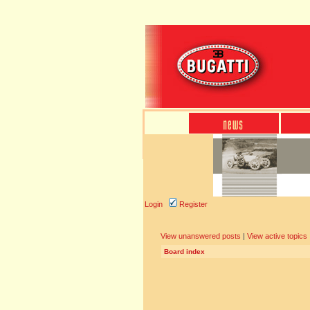
Login
Register
View unanswered posts
|
View active topics
Board index