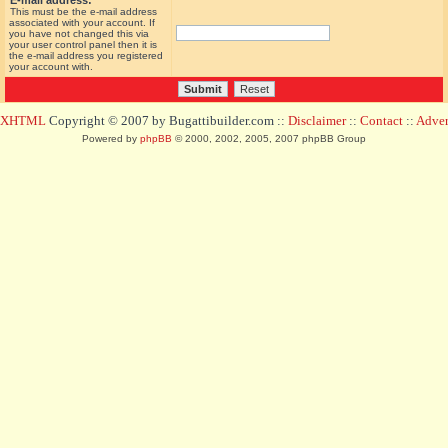
E-mail address:
This must be the e-mail address
associated with your account. If
you have not changed this via
your user control panel then it is
the e-mail address you registered
your account with.
d XHTML
Copyright © 2007 by Bugattibuilder.com ::
Disclaimer
::
Contact
::
Advert
Powered by
phpBB
© 2000, 2002, 2005, 2007 phpBB Group