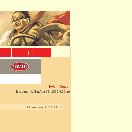
FAQ
Search
It is currently Sat Aug 08, 2026 6:02 am
All times are UTC + 1 hour