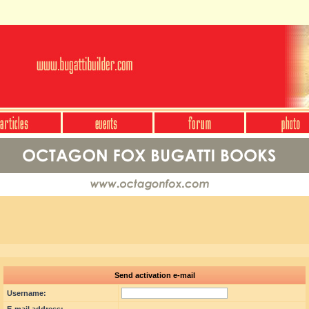
Send activation e-mail
Username: