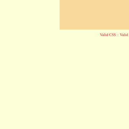
Valid CSS
::
Vali