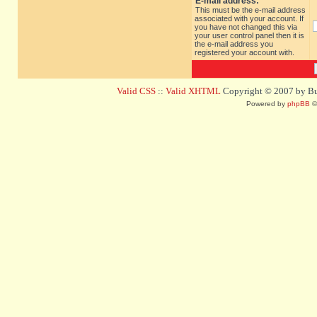
E-mail address:
This must be the e-mail address
associated with your account. If
you have not changed this via
your user control panel then it is
the e-mail address you
registered your account with.
Valid CSS
::
Valid XHTML
Copyright © 2007 by Bug
Powered by
phpBB
©