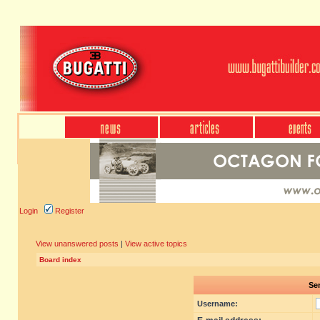
Login
Register
View unanswered posts
|
View active topics
Board index
Sen
Username: